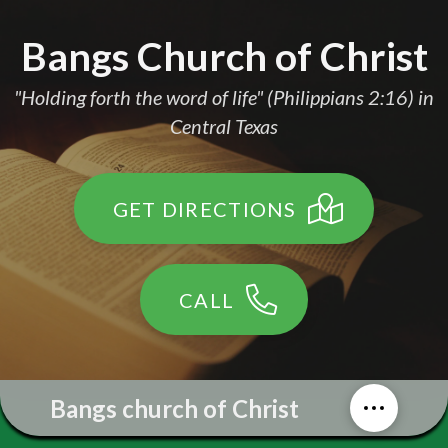
Bangs Church of Christ
"Holding forth the word of life" (Philippians 2:16) in
Central Texas
GET DIRECTIONS
CALL
Bangs church of Christ