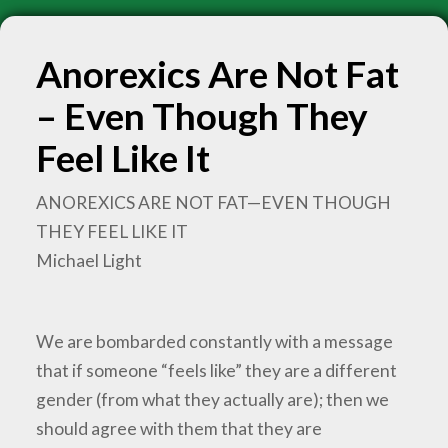
Anorexics Are Not Fat
– Even Though They
Feel Like It
ANOREXICS ARE NOT FAT—EVEN THOUGH
THEY FEEL LIKE IT
Michael Light
We are bombarded constantly with a message
that if someone “feels like” they are a different
gender (from what they actually are); then we
should agree with them that they are