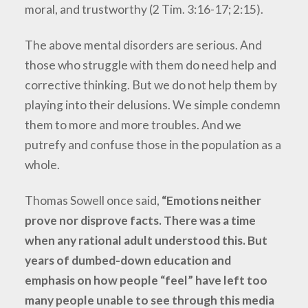
moral, and trustworthy (2 Tim. 3:16-17; 2:15).
The above mental disorders are serious. And
those who struggle with them do need help and
corrective thinking. But we do not help them by
playing into their delusions. We simple condemn
them to more and more troubles. And we
putrefy and confuse those in the population as a
whole.
Thomas Sowell once said,
“Emotions neither
prove nor disprove facts. There was a time
when any rational adult understood this. But
years of dumbed-down education and
emphasis on how people “feel” have left too
many people unable to see through this media