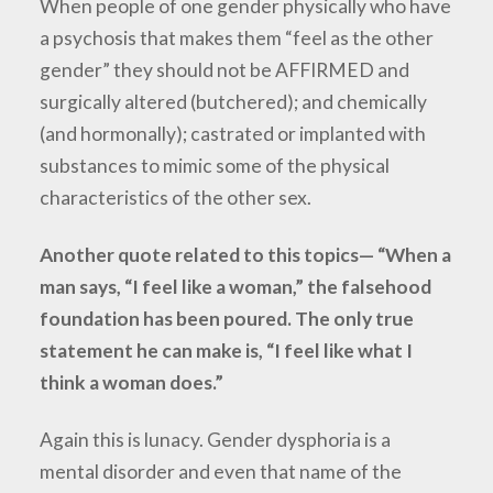
When people of one gender physically who have
a psychosis that makes them “feel as the other
gender” they should not be AFFIRMED and
surgically altered (butchered); and chemically
(and hormonally); castrated or implanted with
substances to mimic some of the physical
characteristics of the other sex.
Another quote related to this topics— “When a
man says, “I feel like a woman,” the falsehood
foundation has been poured. The only true
statement he can make is, “I feel like what I
think a woman does.”
Again this is lunacy. Gender dysphoria is a
mental disorder and even that name of the