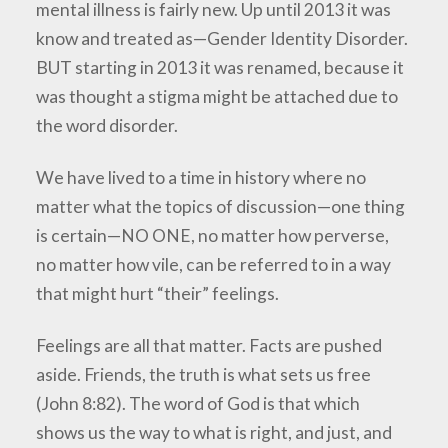
mental illness is fairly new. Up until 2013 it was
know and treated as—Gender Identity Disorder.
BUT starting in 2013 it was renamed, because it
was thought a stigma might be attached due to
the word disorder.
We have lived to a time in history where no
matter what the topics of discussion—one thing
is certain—NO ONE, no matter how perverse,
no matter how vile, can be referred to in a way
that might hurt “their” feelings.
Feelings are all that matter. Facts are pushed
aside. Friends, the truth is what sets us free
(John 8:82). The word of God is that which
shows us the way to what is right, and just, and