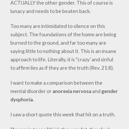
ACTUALLY the other gender. This of course is
lunacy and needs to be beaten back.
Too many are intimidated to silence on this
subject. The foundations of the home are being
burned to the ground, and far too many are
saying little to nothing about it. This is an insane
approach to life. Literally, it is “crazy’ and sinful
to affirm lies as if they are the truth (Rev. 21:8).
I want to make a comparison between the
mental disorder or
anorexia nervosa
and
gender
dysphoria
.
I saw a short quote this week that hit on a truth.