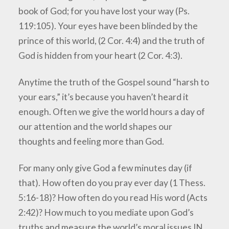
book of God; for you have lost your way (Ps.
119:105). Your eyes have been blinded by the
prince of this world, (2 Cor. 4:4) and the truth of
God is hidden from your heart (2 Cor. 4:3).
Anytime the truth of the Gospel sound “harsh to
your ears,” it’s because you haven’t heard it
enough. Often we give the world hours a day of
our attention and the world shapes our
thoughts and feeling more than God.
For many only give God a few minutes day (if
that). How often do you pray ever day (1 Thess.
5:16-18)? How often do you read His word (Acts
2:42)? How much to you mediate upon God’s
truths and measure the world’s moral issues IN