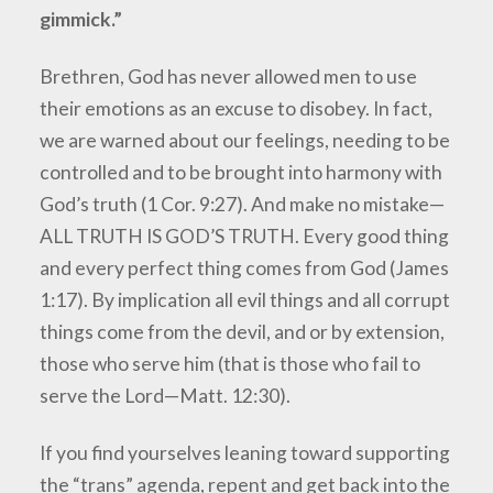
gimmick.”
Brethren, God has never allowed men to use
their emotions as an excuse to disobey. In fact,
we are warned about our feelings, needing to be
controlled and to be brought into harmony with
God’s truth (1 Cor. 9:27). And make no mistake—
ALL TRUTH IS GOD’S TRUTH. Every good thing
and every perfect thing comes from God (James
1:17). By implication all evil things and all corrupt
things come from the devil, and or by extension,
those who serve him (that is those who fail to
serve the Lord—Matt. 12:30).
If you find yourselves leaning toward supporting
the “trans” agenda, repent and get back into the