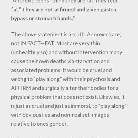
“Anorexic teens “think they are fat, they feel
fat.”
They are not affirmed and given gastric
bypass or stomach bands.”
The above statement is a truth. Anorexics are,
not IN FACT—FAT. Most are very thin
(unhealthily so) and without intervention many
cause their own deaths via starvation and
associated problems. It would be cruel and
wrong to “play along” with their psychosis and
AFFIRM and surgically alter their bodies for a
physical problem that does not exist. Likewise, it
is just as cruel and just as immoral, to “play along”
with obvious lies and non-real self images
relative to ones gender.